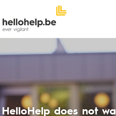
The call syst