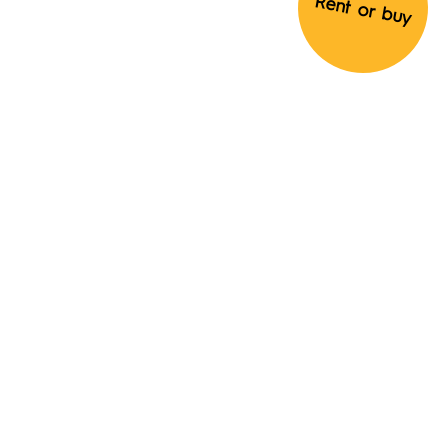
Rent or buy