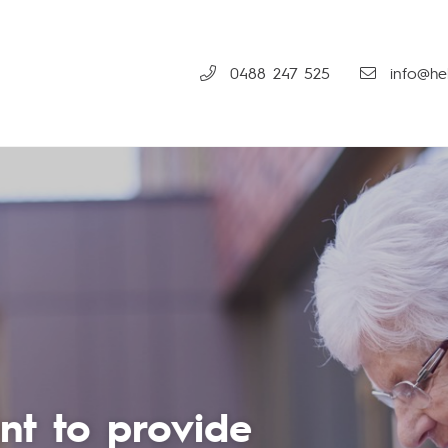
0488 247 525
info@hel
em is included in the