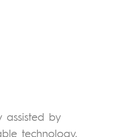
y assisted by
able technology,