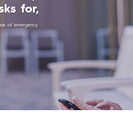
your apartment
ts you nothing more