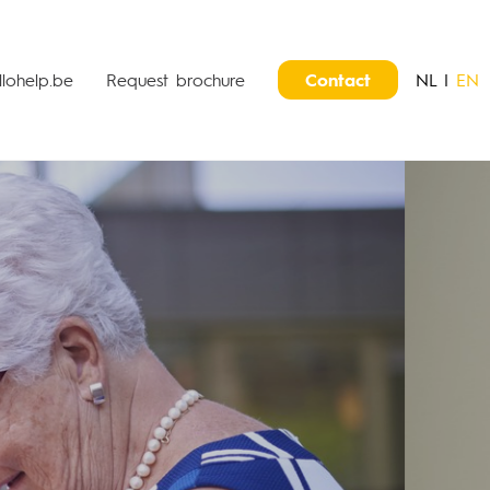
lohelp.be
Request brochure
Contact
NL
|
EN