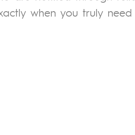
xactly when you truly need i