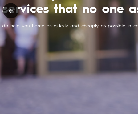
purchase of 
and is always on standby and cos