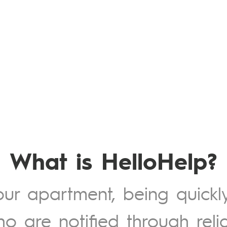
What is HelloHelp?
your apartment, being quickl
ho are notified through reli