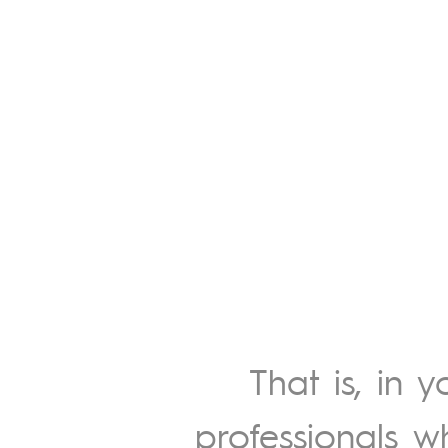
That is, in 
professionals w