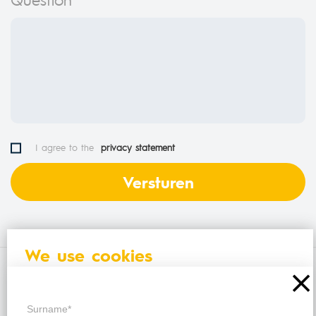
I agree to the
privacy statement
We use cookies
Also find us on
The HelloHelp website uses cookies to improve
your browsing experience. By continuing to use this