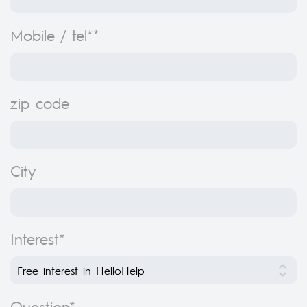
Mobile / tel**
zip code
City
Interest*
Question*