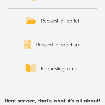
Request a leaflet
Request a brochure
Requesting a call
Real service, that's what it's all about!