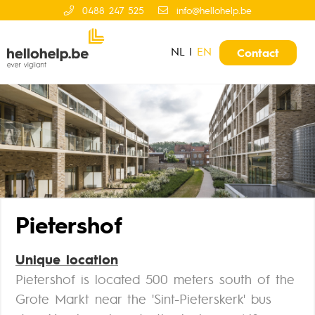
0488 247 525
info@hellohelp.be
NL
|
EN
Contact
Pietershof
Unique location
Pietershof is located 500 meters south of the
Grote Markt near the 'Sint-Pieterskerk' bus