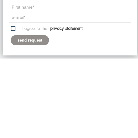
website, you explicitly agree to this.
I get it!
I agree to the
privacy statement.
Learn more