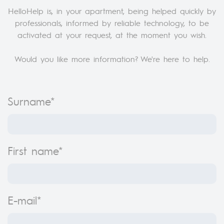
HelloHelp is, in your apartment, being helped quickly by
professionals, informed by reliable technology, to be
activated at your request, at the moment you wish.
Would you like more information? We're here to help.
Surname*
First name*
E-mail*