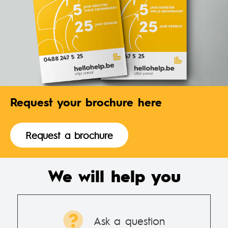
Request your brochure here
Request a brochure
We will help you
Ask a question