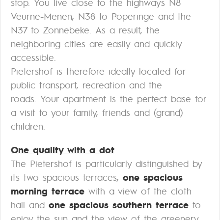
stop. You live close to the highways N8
Veurne-Menen, N38 to Poperinge and the
N37 to Zonnebeke. As a result, the
neighboring cities are easily and quickly
accessible.
Pietershof is therefore ideally located for
public transport, recreation and the
roads. Your apartment is the perfect base for
a visit to your family, friends and (grand)
children.
One quality with a dot
The Pietershof is particularly distinguished by
its two spacious terraces,
one spacious
morning terrace
with a view of the cloth
hall and
one spacious southern terrace
to
enjoy the sun and the view of the greenery