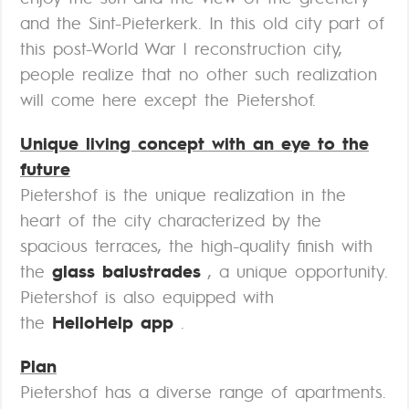
and the Sint-Pieterkerk. In this old city part of
this post-World War I reconstruction city,
people realize that no other such realization
will come here except the Pietershof.
Unique living concept with an eye to the
future
Pietershof is the unique realization in the
heart of the city characterized by the
spacious terraces, the high-quality finish with
the
glass balustrades
, a unique opportunity.
Pietershof is also equipped with
the
HelloHelp app
.
Plan
Pietershof has a diverse range of apartments.