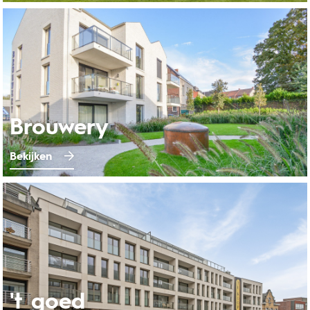
Brouwery
Bekijken
't goed