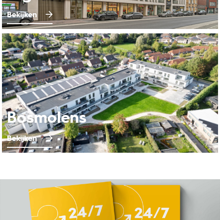
Bekijken
Bosmolens
Bekijken