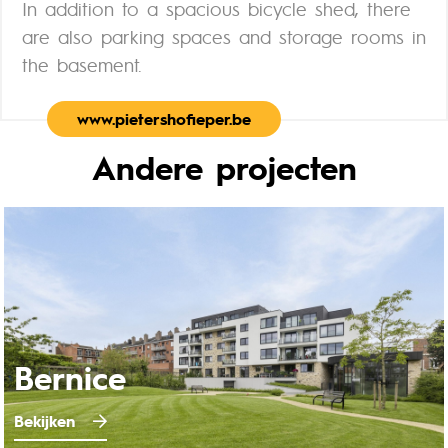
In addition to a spacious bicycle shed, there
are also parking spaces and storage rooms in
the basement.
www.pietershofieper.be
Andere projecten
Bernice
Bekijken